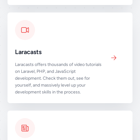
Laracasts
Laracasts offers thousands of video tutorials
on Laravel, PHP, and JavaScript
development. Check them out, see for
yourself, and massively level up your
development skills in the process.