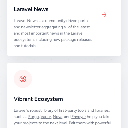
Laravel News
Laravel News is a community driven portal
and newsletter aggregating all of the latest
and most important news in the Laravel
ecosystem, including new package releases
and tutorials.
Vibrant Ecosystem
Laravel's robust library of first-party tools and libraries,
such as
Forge
,
Vapor
,
Nova
, and
Envoyer
help you take
your projects to the next level. Pair them with powerful