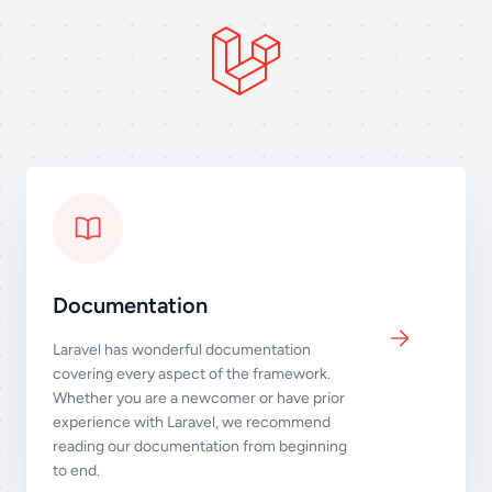
Documentation
Laravel has wonderful documentation
covering every aspect of the framework.
Whether you are a newcomer or have prior
experience with Laravel, we recommend
reading our documentation from beginning
to end.